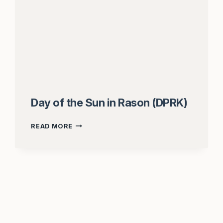
Day of the Sun in Rason (DPRK)
DAY
READ MORE
OF
THE
SUN
IN
RASON
(DPRK)