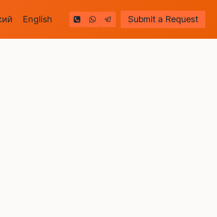
кий
English
Submit a Request