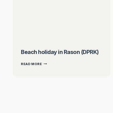
Beach holiday in Rason (DPRK)
BEACH
READ MORE
HOLIDAY
IN
RASON
(DPRK)