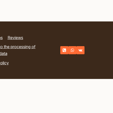
ps
Reviews
o the processing of
data
olicy