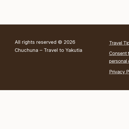
All rights reserved © 2026
Travel Ti
Chuchuna – Travel to Yakutia
Consent t
personal 
Privacy P
Submit a Request
Send us your contact details and we’ll reach out to you!
×