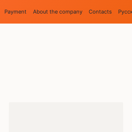
Payment
About the company
Contacts
Русс