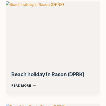
ISSYK-
KUL
(KAZAKHSTAN,
KYRGYZSTAN)
Beach holiday in Rason (DPRK)
BEACH
READ MORE
HOLIDAY
IN
RASON
(DPRK)