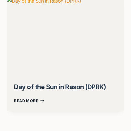
Day of the Sun in Rason (DPRK)
DAY
READ MORE
OF
THE
SUN
IN
RASON