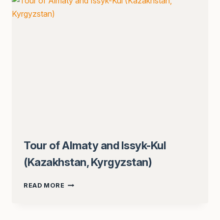
KOLSAI)
Tour of Almaty and Issyk-Kul
(Kazakhstan, Kyrgyzstan)
TOUR
READ MORE
OF
ALMATY
AND