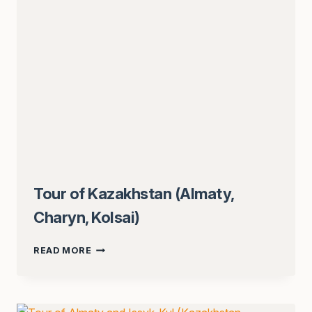
Tour of Kazakhstan (Almaty,
Charyn, Kolsai)
TOUR
READ MORE
OF
KAZAKHSTAN
(ALMATY,
CHARYN,