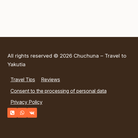
(DPRK)
All rights reserved © 2026 Chuchuna – Travel to
Yakutia
Travel Tips
Reviews
Consent to the processing of personal data
Privacy Policy